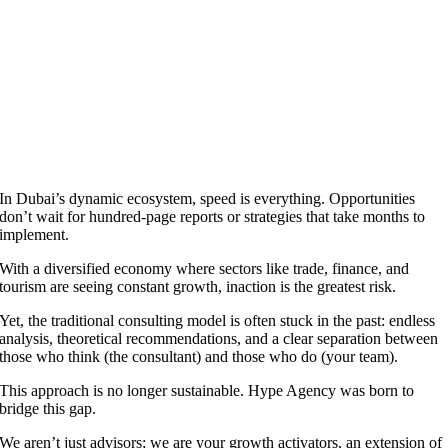
In Dubai’s dynamic ecosystem, speed is everything. Opportunities
don’t wait for hundred-page reports or strategies that take months to
implement.
With a diversified economy where sectors like trade, finance, and
tourism are seeing constant growth, inaction is the greatest risk.
Yet, the traditional consulting model is often stuck in the past: endless
analysis, theoretical recommendations, and a clear separation between
those who think (the consultant) and those who do (your team).
This approach is no longer sustainable. Hype Agency was born to
bridge this gap.
We aren’t just advisors; we are your growth activators, an extension of