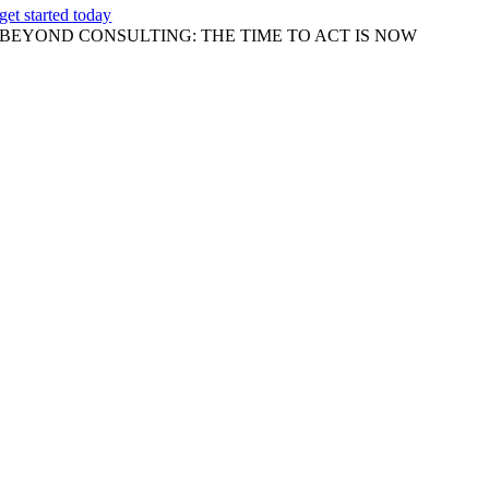
get started today
BEYOND CONSULTING: THE TIME TO ACT IS NOW