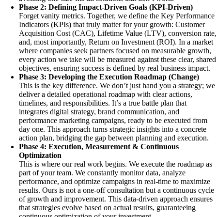
Phase 2: Defining Impact-Driven Goals (KPI-Driven)
Forget vanity metrics. Together, we define the Key Performance
Indicators (KPIs) that truly matter for your growth: Customer
Acquisition Cost (CAC), Lifetime Value (LTV), conversion rate,
and, most importantly, Return on Investment (ROI). In a market
where companies seek partners focused on measurable growth,
every action we take will be measured against these clear, shared
objectives, ensuring success is defined by real business impact.
Phase 3: Developing the Execution Roadmap (Change)
This is the key difference. We don’t just hand you a strategy; we
deliver a detailed operational roadmap with clear actions,
timelines, and responsibilities. It’s a true battle plan that
integrates digital strategy, brand communication, and
performance marketing campaigns, ready to be executed from
day one. This approach turns strategic insights into a concrete
action plan, bridging the gap between planning and execution.
Phase 4: Execution, Measurement & Continuous
Optimization
This is where our real work begins. We execute the roadmap as
part of your team. We constantly monitor data, analyze
performance, and optimize campaigns in real-time to maximize
results. Ours is not a one-off consultation but a continuous cycle
of growth and improvement. This data-driven approach ensures
that strategies evolve based on actual results, guaranteeing
continuous optimization of your investment.