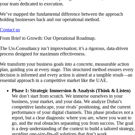
your team dedicated to execution.
We’ve mapped the fundamental difference between the approach
holding businesses back and our operational method.
Contact us
From Brief to Growth: Our Operational Roadmap.
The Un-Consultancy isn’t improvisation; it’s a rigorous, data-driven
process designed for maximum effectiveness.
We transform your business goals into a concrete, measurable action
plan, guiding you at every stage. This structured method ensures every
decision is informed and every action is aimed at a tangible result—an
essential approach in a competitive market like the UAE.
Phase 1: Strategic Immersion & Analysis (Think & Listen)
We don’t start from scratch. We immerse ourselves in your
business, your market, and your data. We analyze Dubai’s
competitive landscape, your rivals’ positioning, and the current
performance of your digital channels. This phase produces not a
report, but a clear diagnosis: where you are, where you want to
go, and the real obstacles separating you from success. The goal
is a deep understanding of the context to build a tailored strategy,
avoiding one-size-fits-all solutions that don’t work.