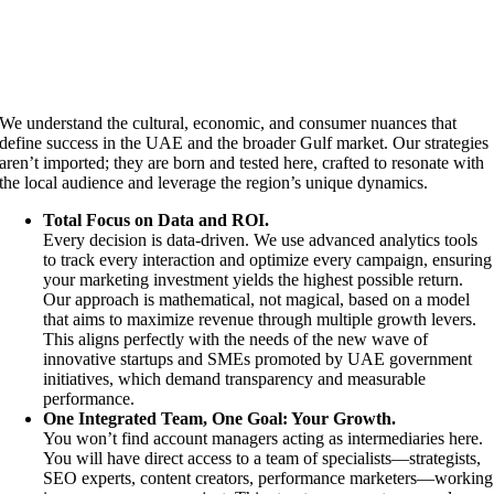
We understand the cultural, economic, and consumer nuances that
define success in the UAE and the broader Gulf market. Our strategies
aren’t imported; they are born and tested here, crafted to resonate with
the local audience and leverage the region’s unique dynamics.
Total Focus on Data and ROI.
Every decision is data-driven. We use advanced analytics tools
to track every interaction and optimize every campaign, ensuring
your marketing investment yields the highest possible return.
Our approach is mathematical, not magical, based on a model
that aims to maximize revenue through multiple growth levers.
This aligns perfectly with the needs of the new wave of
innovative startups and SMEs promoted by UAE government
initiatives, which demand transparency and measurable
performance.
One Integrated Team, One Goal: Your Growth.
You won’t find account managers acting as intermediaries here.
You will have direct access to a team of specialists—strategists,
SEO experts, content creators, performance marketers—working