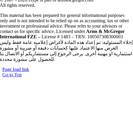
All rights reserved.
This material has been prepared for general informational purposes
only and is not intended to be relied up on as accounting, tax or other
investment or professional advice. Please refer to your advisors or
contact us for specific advice. Licensed under
Arms & McGregor
International FZE –
License # 1483 – TRN: 100507308300003
إخلاء المسئولية: تم إعداد هذه المادة لأغراض إعلامية عامة فقط وليس
الغرض منها الاعتماد عليها كحسابات دقيقة أو ضريبة أو مشورة
استثمارية او مهنية أخرى. يرجى الرجوع إلى مستشاريكم أو الاتصال بنا
للحصول على مشورة محددة.
Page load link
Go to Top