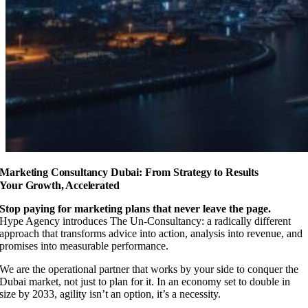
Marketing Consultancy Dubai: From Strategy to Results
Your Growth, Accelerated
Stop paying for marketing plans that never leave the page.
Hype Agency introduces The Un-Consultancy: a radically different
approach that transforms advice into action, analysis into revenue, and
promises into measurable performance.
We are the operational partner that works by your side to conquer the
Dubai market, not just to plan for it. In an economy set to double in
size by 2033, agility isn’t an option, it’s a necessity.