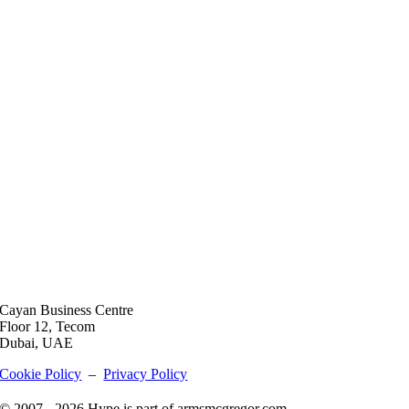
Cayan Business Centre
Floor 12, Tecom
Dubai, UAE
Cookie Policy
–
Privacy Policy
© 2007 - 2026 Hype is part of armsmcgregor.com