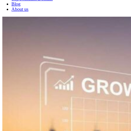
Blog
About us