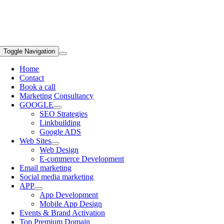
Toggle Navigation
Home
Contact
Book a call
Marketing Consultancy
GOOGLE
SEO Strategies
Linkbuilding
Google ADS
Web Sites
Web Design
E-commerce Development
Email marketing
Social media marketing
APP
App Development
Mobile App Design
Events & Brand Activation
Top Premium Domain