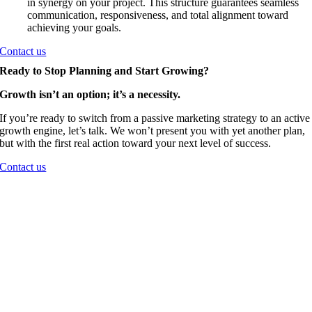
in synergy on your project. This structure guarantees seamless
communication, responsiveness, and total alignment toward
achieving your goals.
Contact us
Ready to Stop Planning and Start Growing?
Growth isn’t an option; it’s a necessity.
If you’re ready to switch from a passive marketing strategy to an active
growth engine, let’s talk. We won’t present you with yet another plan,
but with the first real action toward your next level of success.
Contact us