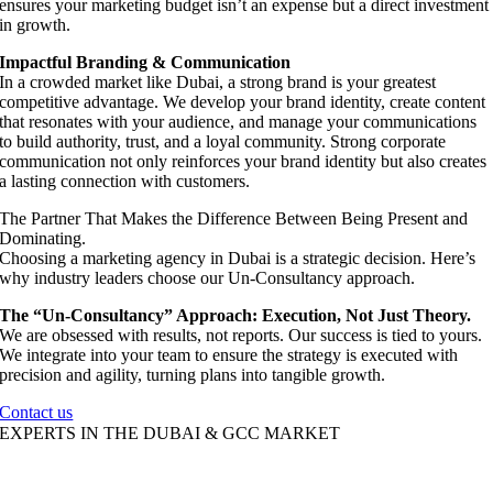
ensures your marketing budget isn’t an expense but a direct investment
in growth.
Impactful Branding & Communication
In a crowded market like Dubai, a strong brand is your greatest
competitive advantage. We develop your brand identity, create content
that resonates with your audience, and manage your communications
to build authority, trust, and a loyal community. Strong corporate
communication not only reinforces your brand identity but also creates
a lasting connection with customers.
The Partner That Makes the Difference Between Being Present and
Dominating.
Choosing a marketing agency in Dubai is a strategic decision. Here’s
why industry leaders choose our Un-Consultancy approach.
The “Un-Consultancy” Approach: Execution, Not Just Theory.
We are obsessed with results, not reports. Our success is tied to yours.
We integrate into your team to ensure the strategy is executed with
precision and agility, turning plans into tangible growth.
Contact us
EXPERTS IN THE DUBAI & GCC MARKET