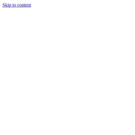
Skip to content