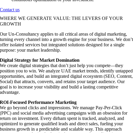
Contact us
WHERE WE GENERATE VALUE: THE LEVERS OF YOUR
GROWTH
Our Un-Consultancy applies to all critical areas of digital marketing,
turning every channel into a growth engine for your business. We don’
offer isolated services but integrated solutions designed for a single
purpose: your market leadership.
Digital Strategy for Market Domination
We create digital strategies that don’t just help you compete—they
position you to win. We analyze UAE market trends, identify untapped
opportunities, and build an integrated digital ecosystem (SEO, Content,
Social) that attracts, converts, and retains your target audience. Our
goal is to increase your visibility and build a lasting competitive
advantage.
ROI-Focused Performance Marketing
We go beyond clicks and impressions. We manage Pay-Per-Click
(PPC) and social media advertising campaigns with an obsession for
return on investment. Every dirham spent is tracked, analyzed, and
optimized to generate qualified leads and direct sales, fueling your
business growth in a predictable and scalable way. This approach