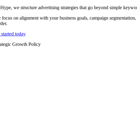
 Hype, we structure advertising strategies that go beyond simple keywo
 focus on alignment with your business goals, campaign segmentation, 
der.
 started today
rategic Growth Policy