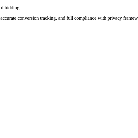
rd bidding.
accurate conversion tracking, and full compliance with privacy frame