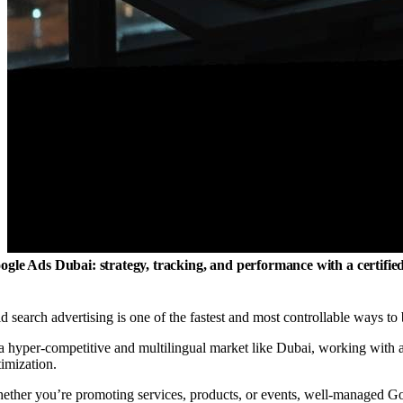
ogle Ads Dubai: strategy, tracking, and performance with a certifi
d search advertising is one of the fastest and most controllable ways to b
 a hyper-competitive and multilingual market like Dubai, working with 
timization.
ether you’re promoting services, products, or events, well-managed Goo