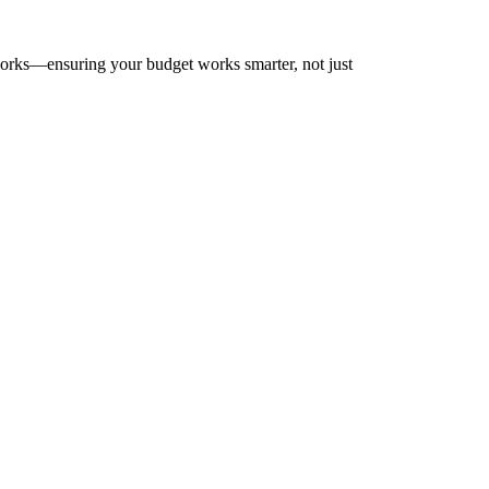
works—ensuring your budget works smarter, not just