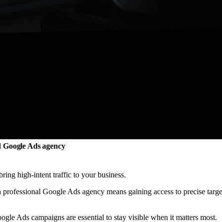
ed Google Ads agency
ring high-intent traffic to your business.
a professional Google Ads agency means gaining access to precise targe
gle Ads campaigns are essential to stay visible when it matters most.