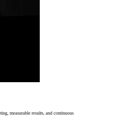
ting, measurable results, and continuous