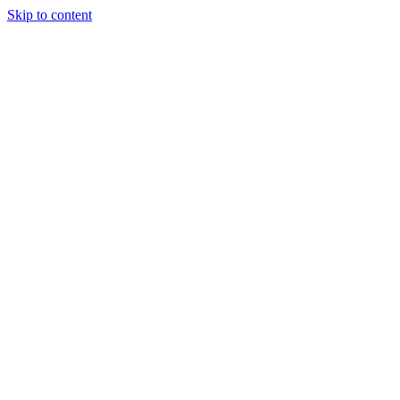
Skip to content