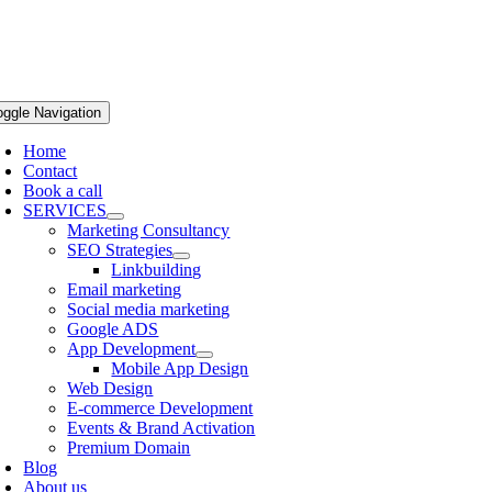
oggle Navigation
Home
Contact
Book a call
SERVICES
Marketing Consultancy
SEO Strategies
Linkbuilding
Email marketing
Social media marketing
Google ADS
App Development
Mobile App Design
Web Design
E-commerce Development
Events & Brand Activation
Premium Domain
Blog
About us