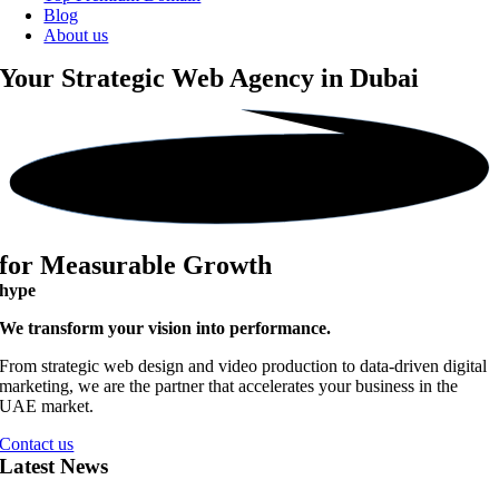
Blog
About us
Your Strategic
Web Agency in Dubai
for Measurable Growth
hype
We transform your vision into performance.
From strategic web design and video production to data-driven digital
marketing, we are the partner that accelerates your business in the
UAE market.
Contact us
Latest News