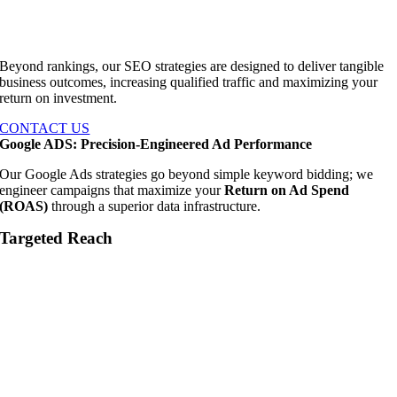
Beyond rankings, our SEO strategies are designed to deliver tangible
business outcomes, increasing qualified traffic and maximizing your
return on investment.
CONTACT US
Google ADS: Precision-Engineered Ad Performance
Our Google Ads strategies go beyond simple keyword bidding; we
engineer campaigns that maximize your
Return on Ad Spend
(ROAS)
through a superior data infrastructure.
Targeted Reach