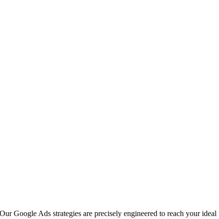
Our Google Ads strategies are precisely engineered to reach your ideal