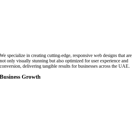
We specialize in creating cutting-edge, responsive web designs that are
not only visually stunning but also optimized for user experience and
conversion, delivering tangible results for businesses across the UAE.
Business Growth