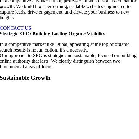
In a competitive city like Dubai, professional web design is crucial for
growth. We build high-performing, scalable websites engineered to
capture leads, drive engagement, and elevate your business to new
heights.
CONTACT US
Strategic SEO: Building Lasting Organic Visibility
In a competitive market like Dubai, appearing at the top of organic
search results is not an option, it’s a necessity.
Our approach to SEO is strategic and sustainable, focused on building
online authority that lasts. We clearly distinguish between two
fundamental areas of focus.
Sustainable Growth