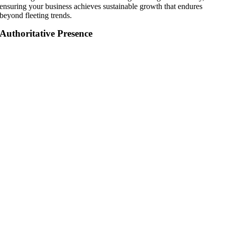
ensuring your business achieves sustainable growth that endures
beyond fleeting trends.
Authoritative Presence