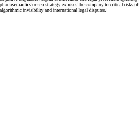
phonosemantics or seo strategy exposes the company to critical risks of
algorithmic invisibility and international legal disputes.