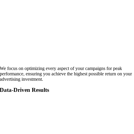
We focus on optimizing every aspect of your campaigns for peak
performance, ensuring you achieve the highest possible return on your
advertising investment.
Data-Driven Results