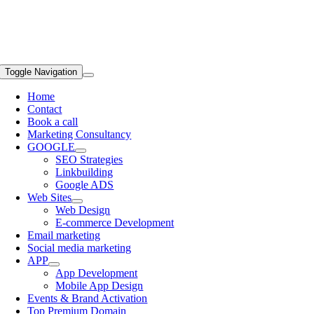
Toggle Navigation
Home
Contact
Book a call
Marketing Consultancy
GOOGLE
SEO Strategies
Linkbuilding
Google ADS
Web Sites
Web Design
E-commerce Development
Email marketing
Social media marketing
APP
App Development
Mobile App Design
Events & Brand Activation
Top Premium Domain