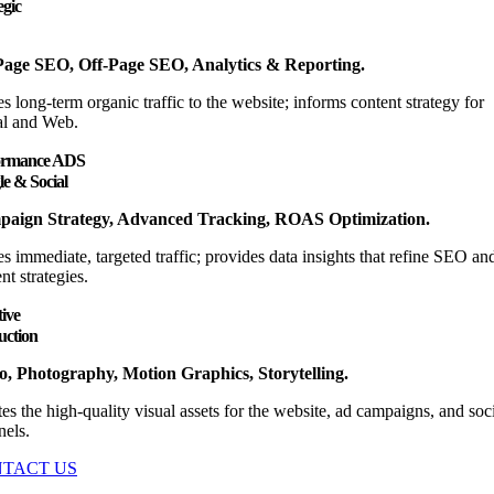
egic
age SEO, Off-Page SEO, Analytics & Reporting.
s long-term organic traffic to the website; informs content strategy for
al and Web.
ormance ADS
e & Social
aign Strategy, Advanced Tracking, ROAS Optimization.
s immediate, targeted traffic; provides data insights that refine SEO an
nt strategies.
ive
uction
o, Photography, Motion Graphics, Storytelling.
es the high-quality visual assets for the website, ad campaigns, and soc
nels.
TACT US