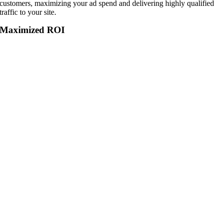
customers, maximizing your ad spend and delivering highly qualified
traffic to your site.
Maximized ROI