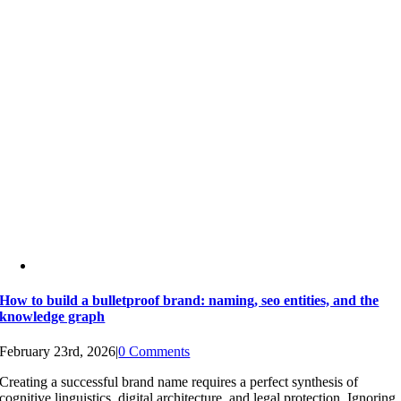
How to build a bulletproof brand: naming, seo entities, and the
knowledge graph
February 23rd, 2026
|
0 Comments
Creating a successful brand name requires a perfect synthesis of
cognitive linguistics, digital architecture, and legal protection. Ignoring