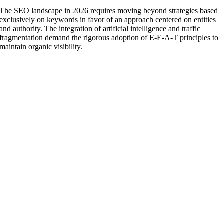
The SEO landscape in 2026 requires moving beyond strategies based
exclusively on keywords in favor of an approach centered on entities
and authority. The integration of artificial intelligence and traffic
fragmentation demand the rigorous adoption of E-E-A-T principles to
maintain organic visibility.