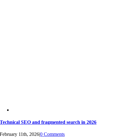
Technical SEO and fragmented search in 2026
February 11th, 2026
|
0 Comments