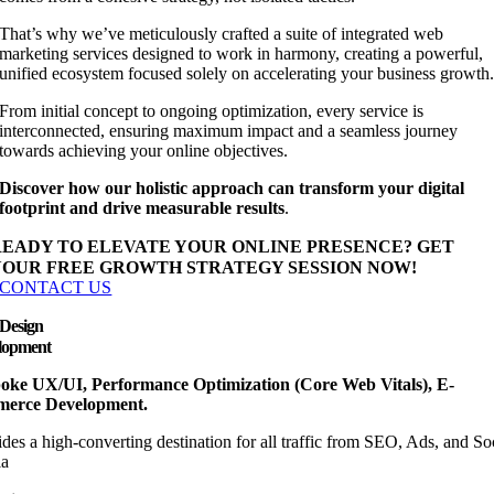
That’s why we’ve meticulously crafted a suite of integrated web
marketing services designed to work in harmony, creating a powerful,
unified ecosystem focused solely on accelerating your business growth
From initial concept to ongoing optimization, every service is
interconnected, ensuring maximum impact and a seamless journey
towards achieving your online objectives.
Discover how our holistic approach can transform your digital
footprint and drive measurable results
.
READY TO ELEVATE YOUR ONLINE PRESENCE?
GET
YOUR FREE GROWTH STRATEGY SESSION NOW!
CONTACT US
Design
lopment
oke UX/UI, Performance Optimization (Core Web Vitals), E-
erce Development.
des a high-converting destination for all traffic from SEO, Ads, and So
a