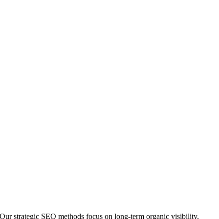
Our strategic SEO methods focus on long-term organic visibility,