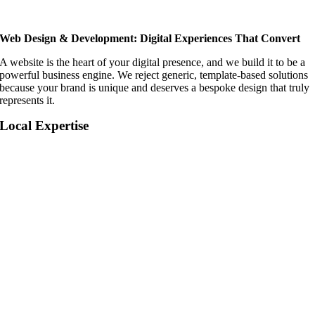
Web Design & Development: Digital Experiences That Convert
A website is the heart of your digital presence, and we build it to be a
powerful business engine. We reject generic, template-based solutions
because your brand is unique and deserves a bespoke design that truly
represents it.
Local Expertise