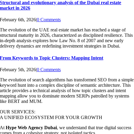
Structural and evolutionary analysis of the Dubai real estate
market in 2026
February 6th, 2026
|
0 Comments
The evolution of the UAE real estate market has reached a stage of
structural maturity in 2026, characterized as disciplined resilience. This
in-depth analysis explores how Law No. 8 of 2007 and new early
delivery dynamics are redefining investment strategies in Dubai.
From Keywords to Topic Clusters: Mapping Intent
February 5th, 2026
|
0 Comments
The evolution of search algorithms has transformed SEO from a simple
keyword hunt into a complex discipline of semantic architecture. This
article provides a technical analysis of how topic clusters and intent
mapping allow you to dominate modern SERPs patrolled by systems
like BERT and MUM.
OUR SERVICES:
A UNIFIED ECOSYSTEM FOR YOUR GROWTH
At
Hype Web Agency Dubai
, we understand that true digital success
comes from a cohesive strategy, not isolated tactics.