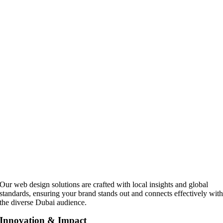
Our web design solutions are crafted with local insights and global
standards, ensuring your brand stands out and connects effectively wit
the diverse Dubai audience.
Innovation & Impact