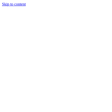
Skip to content