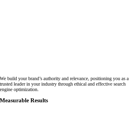
We build your brand’s authority and relevance, positioning you as a
trusted leader in your industry through ethical and effective search
engine optimization.
Measurable Results